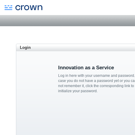
Login
Innovation as a Service
Log in here with your username and password.
case you do not have a password yet or you ca
not remember it, click the corresponding link to
initialize your password.